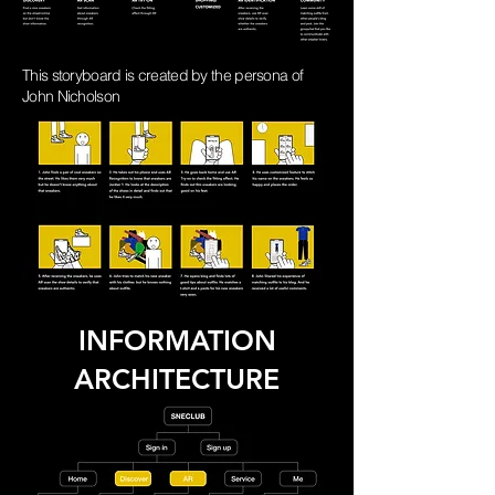
This
storyboard is created by the persona of
John Nicholson
INFORMATION
ARCHITECTURE