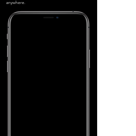
anywhere.