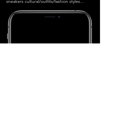
sneakers cultural/outfits/fashion styles...