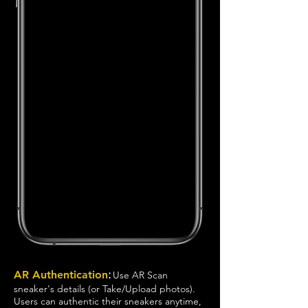
:
AR Authentication
Use AR Scan
sneaker's details (or Take/Upload photos).
Users can authentic their sneakers anytime,