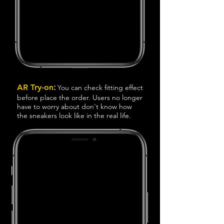
:
AR Try-on
You can check
fitting effect
before place the order. Users no longer
have to worry about don't know how
the sneakers look like in the real life.