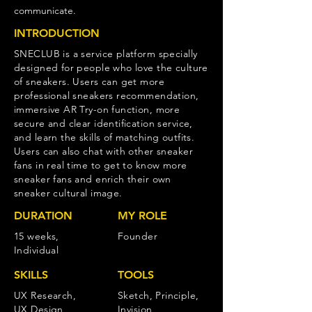
communicate.
INTRODUCTION
SNECLUB is a service platform specially
designed for people who love the culture
of sneakers. Users can get more
professional sneakers recommendation,
immersive AR Try-on function, more
secure and clear identification service,
and learn the skills of matching outfits.
Users can also chat with other sneaker
fans in real time to get to know more
sneaker fans and enrich their own
sneaker cultural image.
DURATION
MY ROLE
15 weeks,
Founder
Individual
SKILLS
TOOLS
UX Research,
Sketch, Principle,
UX Design,
Invision,