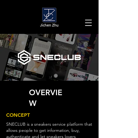
​Jichen Zhu
OVERVIE
W
CONCEPT
SNECLUB is a sneakers service platform that
allows people to get information, buy,
authenticate and let sneakers lovers