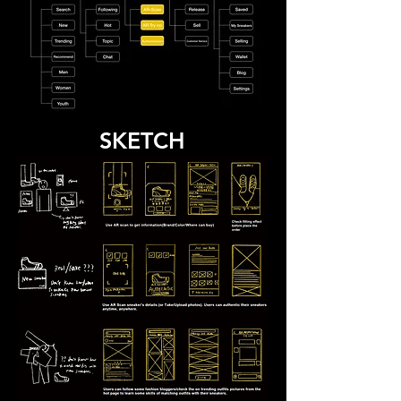
SKETCH