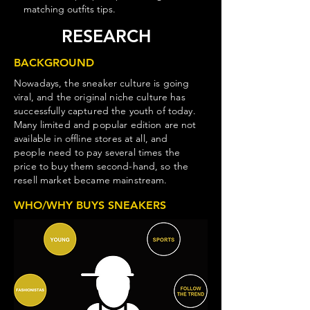
matching outfits tips.
RESEARCH
BACKGROUND
Nowadays, the sneaker culture is going
viral, and the original niche culture has
successfully captured the youth of today.
Many limited and popular edition are not
available in offline stores at all, and
people need to pay several times the
price to buy them second-hand, so the
resell market became mainstream.
WHO/WHY BUYS SNEAKERS