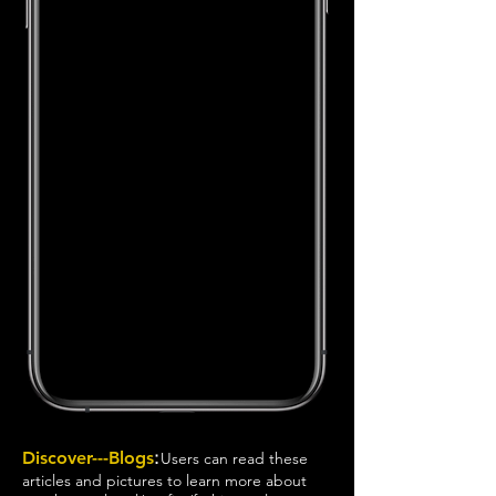
:
Discover---Blogs
Users can read these
articles and pictures to learn more about