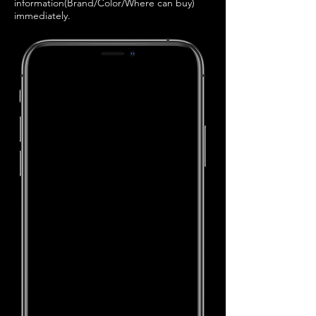
information(Brand/Color/Where can buy)
immediately.