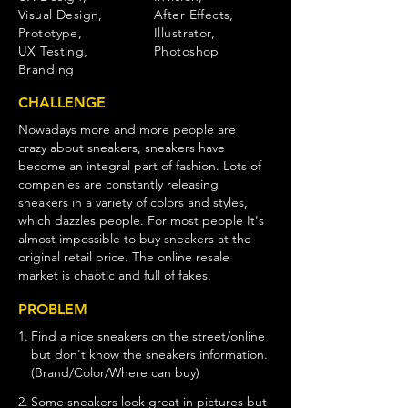
Visual Design,
After Effects,
Prototype,
Illustrator,
UX Testing,
Photoshop
Branding
CHALLENGE
Nowadays more and more people are
crazy about sneakers, sneakers have
become an integral part of fashion. Lots of
companies are constantly releasing
sneakers in a variety of colors and styles,
which dazzles people. For most people It's
almost impossible to buy sneakers at the
original retail price. The online resale
market is chaotic and full of fakes.
PROBLEM
1.
Find a nice sneakers on the street/online
but don't know the sneakers information.
(Brand/Color/Where can buy)
2.
Some sneakers look great in pictures but