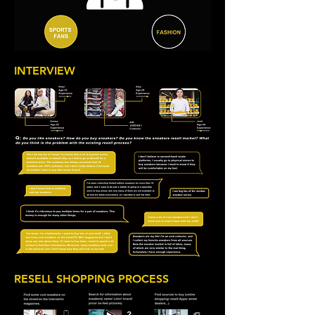
INTERVIEW
RESELL SHOPPING PROCESS