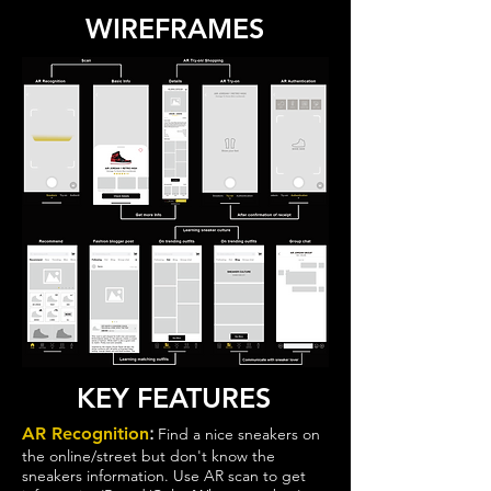
WIREFRAMES
KEY FEATURES
:
AR Recognition
Find a nice sneakers on
the online/street but don't know the
sneakers information. Use AR scan to get