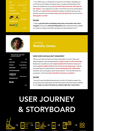
USER JOURNEY
& STORYBOARD