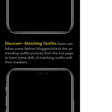
:
Discover---Matching Outfits
Users can
follow some fashion bloggers/check the on
trending outfits pictures from the hot page
to learn some skills of matching outfits with
their sneakers.