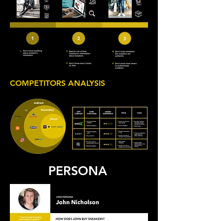
COMPETITORS ANALYSIS
PERSONA