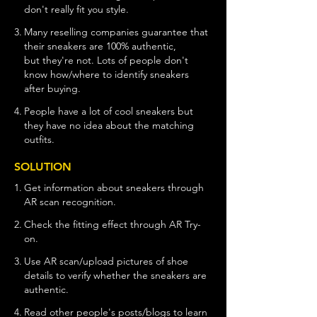
don't really fit you style
.
3.
Many reselling companies guarantee that
their sneakers are 100% authentic,
but
they're
not. Lots of people don't
know
how/where to identify sneakers
after
buying.
4.
People have a lot of cool sneakers but
they
have no idea about the matching
outfits.
SOLUTION
1.
Get information about sneakers through
AR scan recognition.
2.
Check the fitting effect through AR Try-
on.
3.
Use AR scan/upload pictures of shoe
details
to verify whether the sneakers are
authentic.
4.
Read other people's posts/blogs to learn