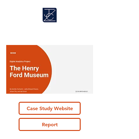
​Jichen Zhu
Case Study Website
Report